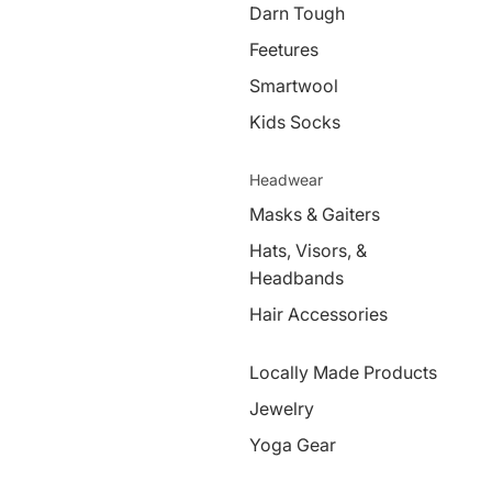
Darn Tough
Feetures
Smartwool
Kids Socks
Headwear
Masks & Gaiters
Hats, Visors, &
Headbands
Hair Accessories
Locally Made Products
Jewelry
Yoga Gear