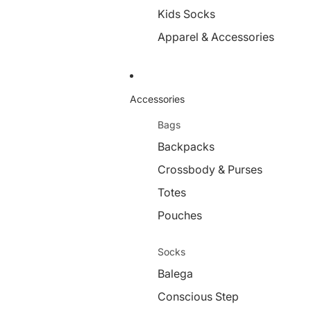
Kids Socks
Apparel & Accessories
Accessories
Bags
Backpacks
Crossbody & Purses
Totes
Pouches
Socks
Balega
Conscious Step