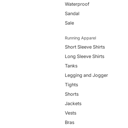
Waterproof
Sandal
Sale
Running Apparel
Short Sleeve Shirts
Long Sleeve Shirts
Tanks
Legging and Jogger
Tights
Shorts
Jackets
Vests
Bras