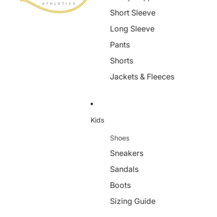
Short Sleeve
Long Sleeve
Pants
Shorts
Jackets & Fleeces
Kids
Shoes
Sneakers
Sandals
Boots
Sizing Guide