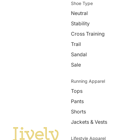
Shoe Type
Neutral
Stability
Cross Training
Trail
Sandal
Sale
Running Apparel
Tops
Pants
Shorts
Jackets & Vests
Lifestyle Apparel