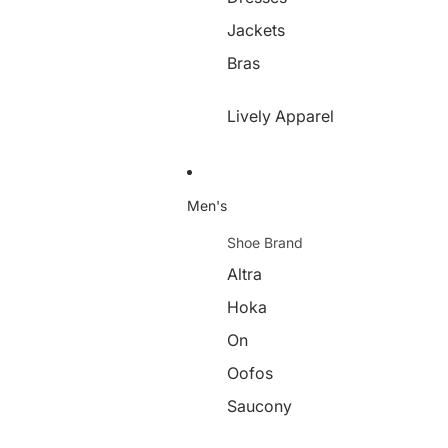
Jackets
Bras
Lively Apparel
Men's
Shoe Brand
Altra
Hoka
On
Oofos
Saucony