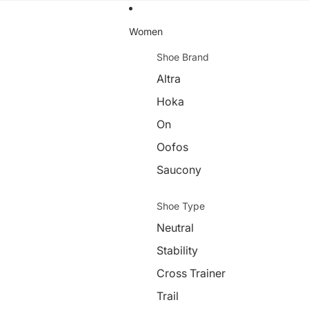
Women
Shoe Brand
Altra
Hoka
On
Oofos
Saucony
Shoe Type
Neutral
Stability
Cross Trainer
Trail