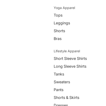
Yoga Apparel
Tops
Leggings
Shorts
Bras
Lifestyle Apparel
Short Sleeve Shirts
Long Sleeve Shirts
Tanks
Sweaters
Pants
Shorts & Skirts
Dresses