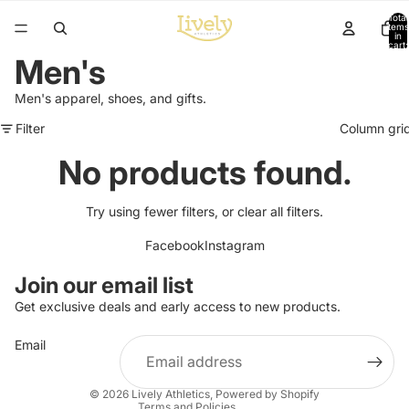
Total
items
in
cart:
0
Men's
Men's apparel, shoes, and gifts.
Filter
Column gri
No products found.
Try using fewer filters, or
clear all filters
.
Facebook
Instagram
Refund policy
Join our email list
Privacy policy
Get exclusive deals and early access to new products.
Terms of service
Email
Shipping policy
Contact information
© 2026
Lively Athletics
,
Powered by Shopify
Terms and Policies