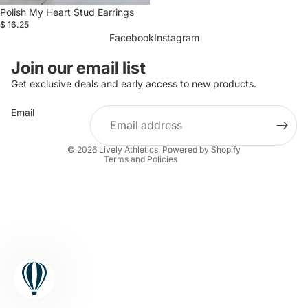
Polish My Heart Stud Earrings
$ 16.25
Facebook
Instagram
Refund policy
Join our email list
Privacy policy
Get exclusive deals and early access to new products.
Terms of service
Email
Shipping policy
Contact information
© 2026
Lively Athletics
,
Powered by Shopify
Terms and Policies