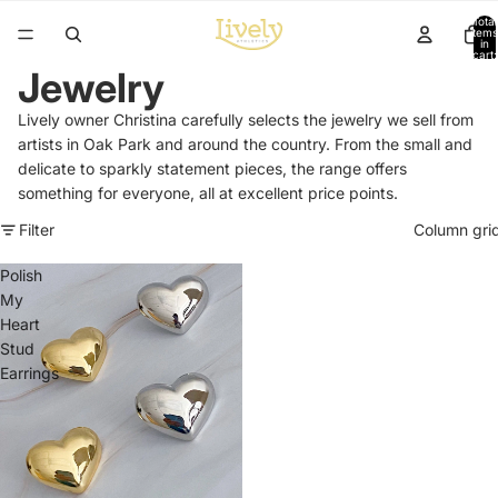
Total
items
in
cart:
0
Jewelry
Lively owner Christina carefully selects the jewelry we sell from
artists in Oak Park and around the country. From the small and
delicate to sparkly statement pieces, the range offers
something for everyone, all at excellent price points.
Filter
Column gri
Polish
My
Heart
Stud
Earrings