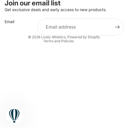
Join our email list
Privacy policy
Get exclusive deals and early access to new products.
Terms of service
Email
Shipping policy
Contact information
© 2026
Lively Athletics
,
Powered by Shopify
Terms and Policies