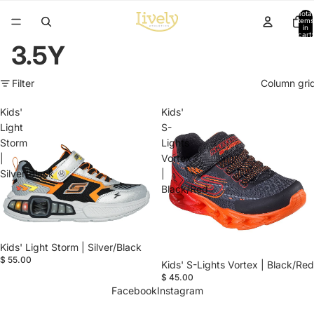
Total
items
in
cart:
0
3.5Y
Filter
Column gri
Kids'
Kids'
Light
S-
Storm
Lights
|
Vortex
Silver/Black
|
Black/Red
Kids' Light Storm | Silver/Black
$ 55.00
Kids' S-Lights Vortex | Black/Red
$ 45.00
Facebook
Instagram
Refund policy