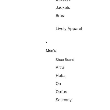
Jackets
Bras
Lively Apparel
Men's
Shoe Brand
Altra
Hoka
On
Oofos
Saucony