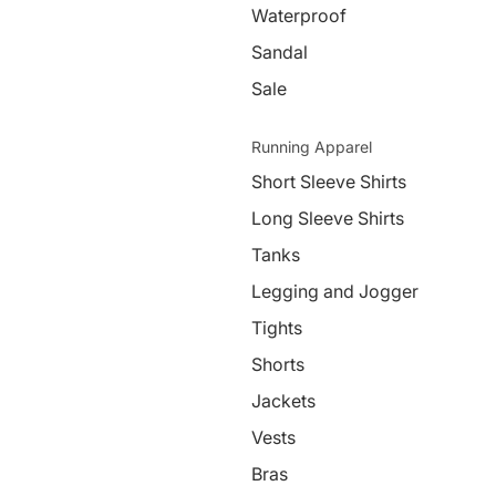
Waterproof
Sandal
Sale
Running Apparel
Short Sleeve Shirts
Long Sleeve Shirts
Tanks
Legging and Jogger
Tights
Shorts
Jackets
Vests
Bras