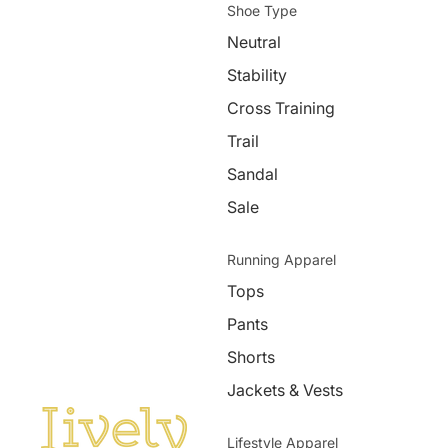
Shoe Type
Neutral
Stability
Cross Training
Trail
Sandal
Sale
Running Apparel
Tops
Pants
Shorts
Jackets & Vests
Lifestyle Apparel