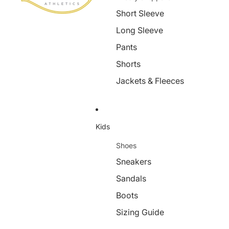
Short Sleeve
Long Sleeve
Pants
Shorts
Jackets & Fleeces
Kids
Shoes
Sneakers
Sandals
Boots
Sizing Guide