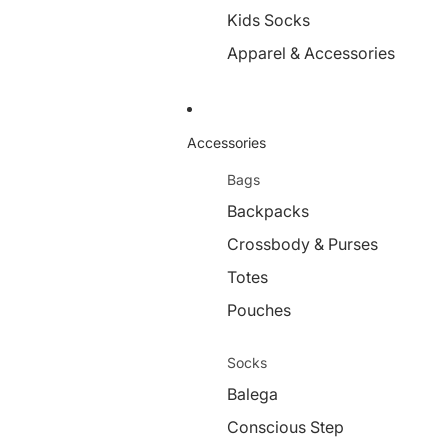
Kids Socks
Apparel & Accessories
Accessories
Bags
Backpacks
Crossbody & Purses
Totes
Pouches
Socks
Balega
Conscious Step