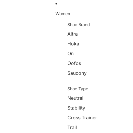
Women
Shoe Brand
Altra
Hoka
On
Oofos
Saucony
Shoe Type
Neutral
Stability
Cross Trainer
Trail