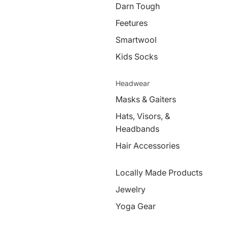
Darn Tough
Feetures
Smartwool
Kids Socks
Headwear
Masks & Gaiters
Hats, Visors, &
Headbands
Hair Accessories
Locally Made Products
Jewelry
Yoga Gear