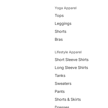
Yoga Apparel
Tops
Leggings
Shorts
Bras
Lifestyle Apparel
Short Sleeve Shirts
Long Sleeve Shirts
Tanks
Sweaters
Pants
Shorts & Skirts
Dresses