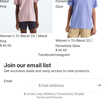
Metal
Periwinkle
Pink
Glow
Women's Tri-Blend SS | Metal
Women's Tri-Blend SS |
Pink
$ 40.00
Periwinkle Glow
$ 40.00
Facebook
Instagram
Refund policy
Join our email list
Privacy policy
Get exclusive deals and early access to new products.
Terms of service
Email
Shipping policy
Contact information
© 2026
Lively Athletics
,
Powered by Shopify
Terms and Policies