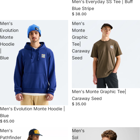
Men's Everyday SS Tee | Buff
Blue Stripe
$ 38.00
Men's
Men's
Evolution
Monte
Monte
Graphic
Hoodie
Tee|
|
Caraway
Blue
Seed
Men's Monte Graphic Tee|
Caraway Seed
$ 35.00
Men's Evolution Monte Hoodie |
Blue
$ 65.00
Men's
Men's
Pathfinder
Sol