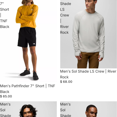
7"
Shade
Short
LS
|
Crew
TNF
|
Black
River
Rock
Men's Sol Shade LS Crew | River
Rock
$ 68.00
Men's Pathfinder 7" Short | TNF
Black
$ 65.00
Men's
Men's
Sol
Sol
Shade
Shade