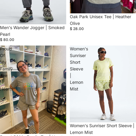
Oak Park Unisex Tee | Heather
Olive
Men's Wander Jogger | Smoked
$ 28.00
Pearl
$ 80.00
Proud
Women's
Of
Sunriser
My
Short
Family
Sleeve
Tee
|
|
Lemon
Hearts
Mist
Women's Sunriser Short Sleeve |
Lemon Mist