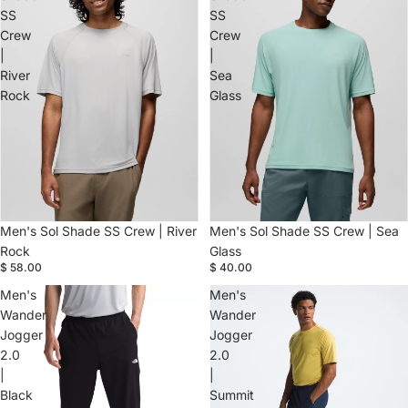
SS
SS
Crew
Crew
|
|
River
Sea
Rock
Glass
Men's Sol Shade SS Crew | River
Men's Sol Shade SS Crew | Sea
Rock
Glass
$ 58.00
$ 40.00
Men's
Men's
Wander
Wander
Jogger
Jogger
2.0
2.0
|
|
Black
Summit