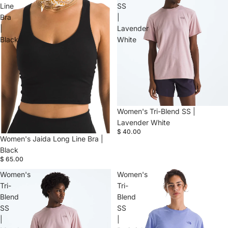
Line
SS
Bra
|
|
Lavender
Black
White
Women's Tri-Blend SS |
Lavender White
$ 40.00
Women's Jaida Long Line Bra |
Black
$ 65.00
Women's
Women's
Tri-
Tri-
Blend
Blend
SS
SS
|
|