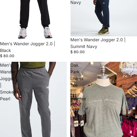
Navy
Men's Wander Jogger 2.0 |
Men's Wander Jogger 2.0 |
Summit Navy
Black
$ 80.00
$ 80.00
Men's
Oak
Wander
Park
Jogger
Unisex
|
Tee
Smoked
|
Pearl
Heather
Olive