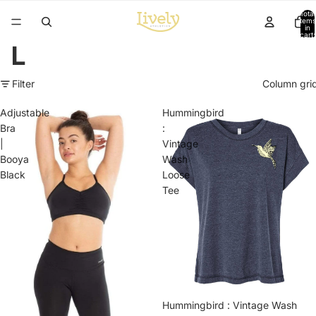
Total
items
in
cart:
0
L
Filter
Column gri
Adjustable
Hummingbird
Bra
:
|
Vintage
Booya
Wash
Black
Loose
Tee
Hummingbird : Vintage Wash