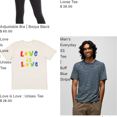
Loose Tee
$ 38.00
Adjustable Bra | Booya Black
$ 60.00
Love
Men's
is
Everyday
Love
SS
:
Tee
Unisex
|
Tee
Buff
Blue
Stripe
Love is Love : Unisex Tee
$ 28.00