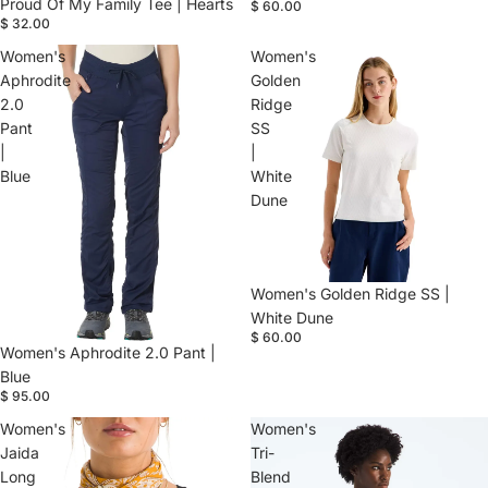
Proud Of My Family Tee | Hearts
$ 60.00
$ 32.00
Women's
Women's
Aphrodite
Golden
2.0
Ridge
Pant
SS
|
|
Blue
White
Dune
Women's Golden Ridge SS |
White Dune
$ 60.00
Women's Aphrodite 2.0 Pant |
Blue
$ 95.00
Women's
Women's
Jaida
Tri-
Long
Blend