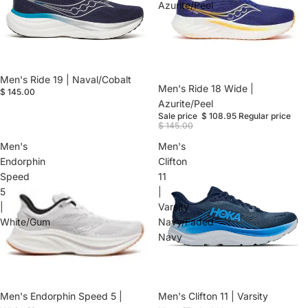
Azurite/Peel
Men's Ride 19 | Naval/Cobalt
Sale
Men's Ride 18 Wide |
$ 145.00
Azurite/Peel
Sale price
$ 108.95
Regular price
$ 145.00
Men's
Men's
Endorphin
Clifton
Speed
11
5
|
|
Varsity
White/Gum
Navy/Faded
Navy
Men's Endorphin Speed 5 |
Men's Clifton 11 | Varsity