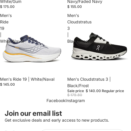
White/Gum
Navy/Faded Navy
$ 175.00
$ 155.00
Men's
Men's
Ride
Cloudstratus
19
3
|
|
White/Naval
Black/Frost
Men's Ride 19 | White/Naval
Sale
Men's Cloudstratus 3 |
$ 145.00
Black/Frost
Sale price
$ 140.00
Regular price
$ 179.80
Facebook
Instagram
Refund policy
Join our email list
Privacy policy
Get exclusive deals and early access to new products.
Terms of service