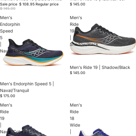
Sale price
$ 108.95
Regular price
$ 145.00
$ 145.00
Men's
Men's
Endorphin
Ride
Speed
19
5
|
|
Shadow/Black
Naval/Tranquil
Men's Ride 19 | Shadow/Black
$ 145.00
Men's Endorphin Speed 5 |
Naval/Tranquil
$ 175.00
Men's
Men's
Ride
Ride
19
18
|
Wide
Naval/Cobalt
|