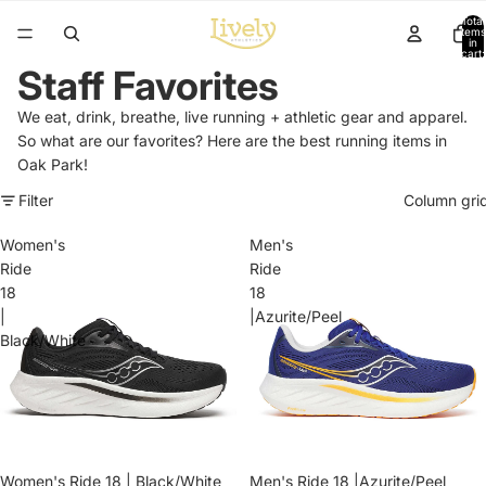
Total
items
in
cart:
0
Staff Favorites
We eat, drink, breathe, live running + athletic gear and apparel.
So what are our favorites? Here are the best running items in
Oak Park!
Filter
Column gri
Women's
Men's
Ride
Ride
18
18
|
|Azurite/Peel
Black/White
Sale
Women's Ride 18 | Black/White
Men's Ride 18 |Azurite/Peel