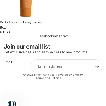
Body Lotion | Honey Blossom
8oz
$ 14.95
Facebook
Instagram
Refund policy
Join our email list
Privacy policy
Get exclusive deals and early access to new products.
Terms of service
Email
Shipping policy
Contact information
© 2026
Lively Athletics
,
Powered by Shopify
Terms and Policies