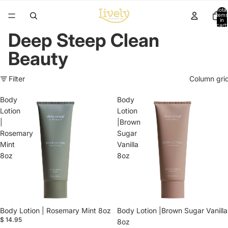
Total
items
in
cart:
0
Deep Steep Clean
Beauty
Filter
Column gri
Body
Body
Lotion
Lotion
|
|Brown
Rosemary
Sugar
Mint
Vanilla
8oz
8oz
Body Lotion | Rosemary Mint 8oz
Body Lotion |Brown Sugar Vanilla
$ 14.95
8oz