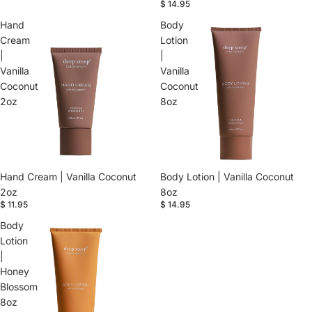
$ 14.95
Hand
Body
Cream
Lotion
|
|
Vanilla
Vanilla
Coconut
Coconut
2oz
8oz
Hand Cream | Vanilla Coconut
Body Lotion | Vanilla Coconut
2oz
8oz
$ 11.95
$ 14.95
Body
Lotion
|
Honey
Blossom
8oz