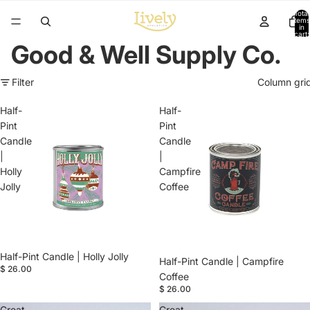
Total
items
in
cart:
0
Good & Well Supply Co.
Filter
Column gri
Half-
Half-
Pint
Pint
Candle
Candle
|
|
Holly
Campfire
Jolly
Coffee
Half-Pint Candle | Holly Jolly
Half-Pint Candle | Campfire
$ 26.00
Coffee
$ 26.00
Great
Great