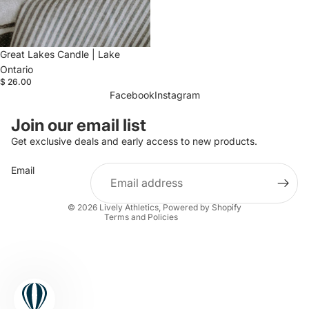
Great Lakes Candle | Lake
Ontario
$ 26.00
Facebook
Instagram
Refund policy
Join our email list
Privacy policy
Get exclusive deals and early access to new products.
Terms of service
Email
Shipping policy
Contact information
© 2026
Lively Athletics
,
Powered by Shopify
Terms and Policies