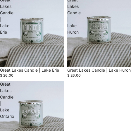
Lakes
Lakes
Candle
Candle
|
|
Lake
Lake
Erie
Huron
Great Lakes Candle | Lake Erie
Great Lakes Candle | Lake Huron
$ 26.00
$ 26.00
Great
Lakes
Candle
|
Lake
Ontario