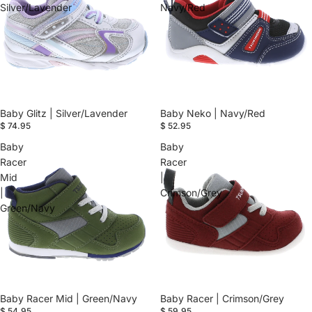
Silver/Lavender
Navy/Red
Baby Glitz | Silver/Lavender
Baby Neko | Navy/Red
$ 74.95
$ 52.95
Baby
Baby
Racer
Racer
Mid
|
|
Crimson/Grey
Green/Navy
Baby Racer Mid | Green/Navy
Baby Racer | Crimson/Grey
$ 54.95
$ 59.95