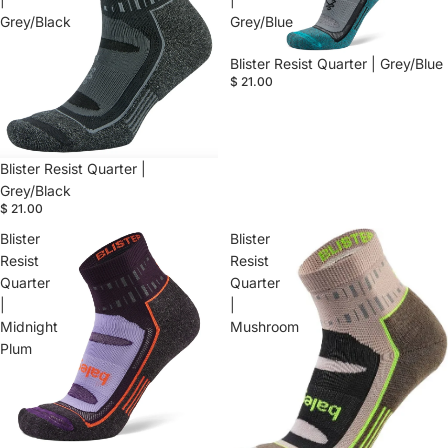
Grey/Black
Grey/Blue
Blister Resist Quarter | Grey/Blue
$ 21.00
Blister Resist Quarter |
Grey/Black
$ 21.00
Blister
Blister
Resist
Resist
Quarter
Quarter
|
|
Midnight
Mushroom
Plum