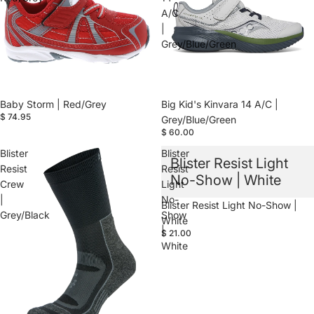
A/C
|
Grey/Blue/Green
Baby Storm | Red/Grey
Big Kid's Kinvara 14 A/C |
$ 74.95
Grey/Blue/Green
$ 60.00
Blister
Blister
Blister Resist Light
Resist
Resist
No-Show | White
Crew
Light
|
No-
Blister Resist Light No-Show |
Grey/Black
Show
White
|
$ 21.00
White