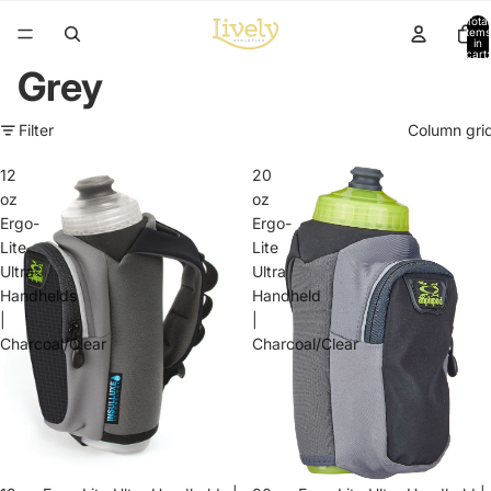
Total
items
in
cart:
0
Grey
Filter
Column gri
12
20
oz
oz
Ergo-
Ergo-
Lite
Lite
Ultra
Ultra
Handhelds
Handheld
|
|
Charcoal/Clear
Charcoal/Clear