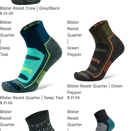
Blister Resist Crew | Grey/Black
$ 23.00
Blister
Blister
Resist
Resist
Quarter
Quarter
|
|
Deep
Green
Teal
Pepper
Blister Resist Quarter | Green
Pepper
Blister Resist Quarter | Deep Teal
$ 21.00
$ 21.00
Blister
Blister
Resist
Resist
Quarter
Quarter
|
|