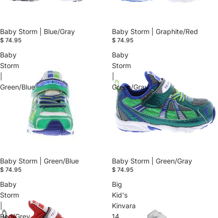
Baby Storm | Blue/Gray
Baby Storm | Graphite/Red
$ 74.95
$ 74.95
Baby
Baby
Storm
Storm
|
|
Green/Blue
Green/Gray
Baby Storm | Green/Blue
Baby Storm | Green/Gray
$ 74.95
$ 74.95
Baby
Big
Storm
Kid's
|
Kinvara
Red/Grey
14