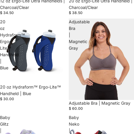
20 oz Ergo-Lite Ultra Handheld |
12 oz Ergo-Lite Ultra Handhelds |
Charcoal/Clear
Charcoal/Clear
$ 38.50
$ 34.50
20
Adjustable
oz
Bra
Hydraform™
|
Ergo-
Magnetic
Lite™
Gray
Handheld
|
Blue
20 oz Hydraform™ Ergo-Lite™
Handheld | Blue
$ 30.00
Adjustable Bra | Magnetic Gray
$ 60.00
Baby
Baby
Glitz
Neko
|
|