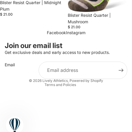
Blister Resist Quarter | Midnight
Plum
$ 21.00
Blister Resist Quarter |
Mushroom
$ 21.00
Facebook
Instagram
Refund policy
Join our email list
Privacy policy
Get exclusive deals and early access to new products.
Terms of service
Email
Shipping policy
Contact information
© 2026
Lively Athletics
,
Powered by Shopify
Terms and Policies