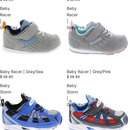
Baby
Baby
Racer
Racer
|
|
Gray/Sea
Grey/Pink
Baby Racer | Gray/Sea
Baby Racer | Grey/Pink
$ 59.95
$ 59.95
Baby
Baby
Storm
Storm
|
|
Blue/Gray
Graphite/Red