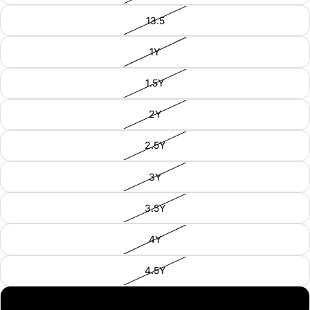
13.5
1Y
1.5Y
2Y
2.5Y
3Y
3.5Y
4Y
4.5Y
5Y