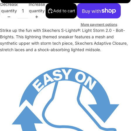
Decrease
Increase
quantity
quantity
Add to cart
More payment options
Strike up the fun with Skechers S-Lights®: Light Storm 2.0 - Bolt-
Brights. This lightning themed sneaker features a mesh and
synthetic upper with storm tech piece, Skechers Adaptive Closure,
stretch laces and a shock-absorbing lighted midsole.