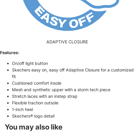
ADAPTIVE CLOSURE
Features:
On/off light button
Skechers easy on, easy off Adaptive Closure for a customized
fit
Cushioned comfort insole
Mesh and synthetic upper with a storm tech piece
Stretch laces with an instep strap
Flexible traction outsole
1-inch heel
Skechers® logo detail
You may also like