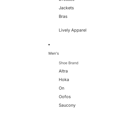
Jackets
Bras
Lively Apparel
Men's
Shoe Brand
Altra
Hoka
On
Oofos
Saucony