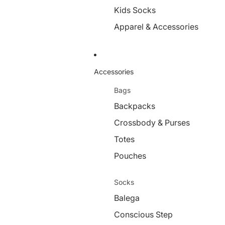
Kids Socks
Apparel & Accessories
Accessories
Bags
Backpacks
Crossbody & Purses
Totes
Pouches
Socks
Balega
Conscious Step