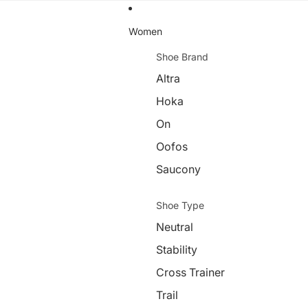
Women
Shoe Brand
Altra
Hoka
On
Oofos
Saucony
Shoe Type
Neutral
Stability
Cross Trainer
Trail