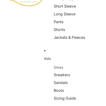
Short Sleeve
Long Sleeve
Pants
Shorts
Jackets & Fleeces
Kids
Shoes
Sneakers
Sandals
Boots
Sizing Guide