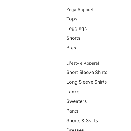
Yoga Apparel
Tops
Leggings
Shorts
Bras
Lifestyle Apparel
Short Sleeve Shirts
Long Sleeve Shirts
Tanks
Sweaters
Pants
Shorts & Skirts
Dresses