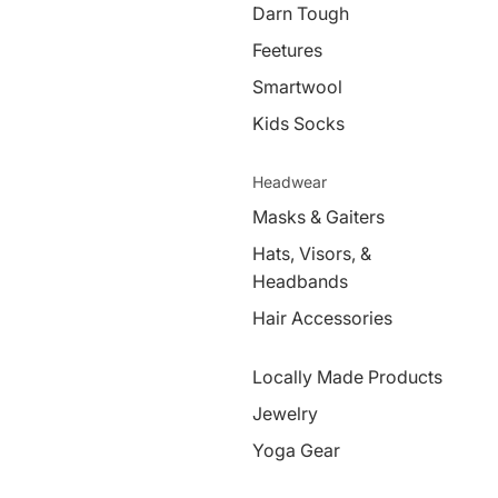
Darn Tough
Feetures
Smartwool
Kids Socks
Headwear
Masks & Gaiters
Hats, Visors, &
Headbands
Hair Accessories
Locally Made Products
Jewelry
Yoga Gear