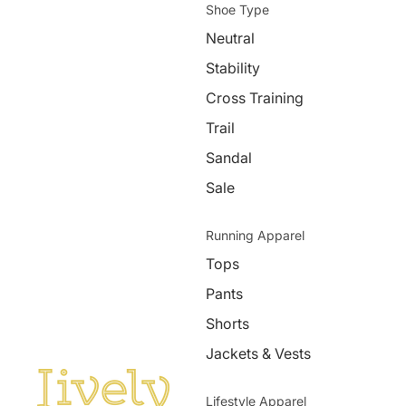
Shoe Type
Neutral
Stability
Cross Training
Trail
Sandal
Sale
Running Apparel
Tops
Pants
Shorts
Jackets & Vests
Lifestyle Apparel