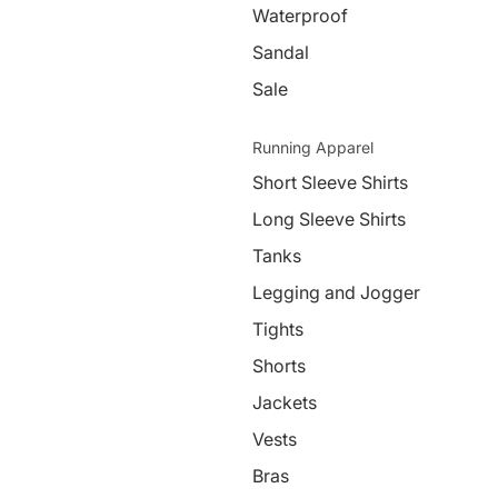
Waterproof
Sandal
Sale
Running Apparel
Short Sleeve Shirts
Long Sleeve Shirts
Tanks
Legging and Jogger
Tights
Shorts
Jackets
Vests
Bras