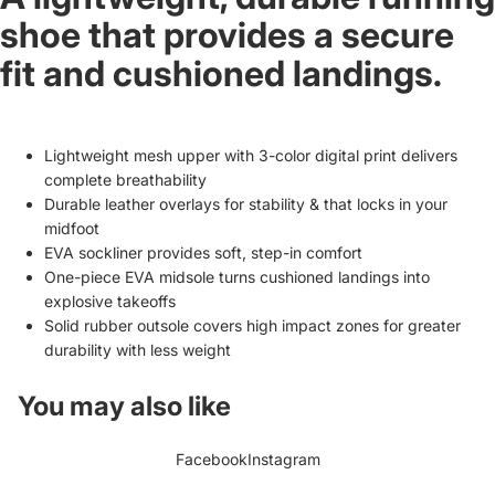
shoe that provides a secure
fit and cushioned landings.
Lightweight mesh upper with 3-color digital print delivers
complete breathability
Durable leather overlays for stability & that locks in your
midfoot
EVA sockliner provides soft, step-in comfort
One-piece EVA midsole turns cushioned landings into
explosive takeoffs
Solid rubber outsole covers high impact zones for greater
durability with less weight
You may also like
Facebook
Instagram
Refund policy