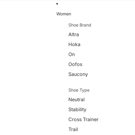
Women
Shoe Brand
Altra
Hoka
On
Oofos
Saucony
Shoe Type
Neutral
Stability
Cross Trainer
Trail