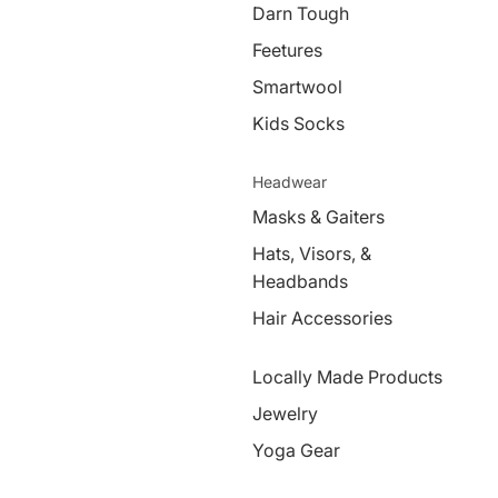
Darn Tough
Feetures
Smartwool
Kids Socks
Headwear
Masks & Gaiters
Hats, Visors, &
Headbands
Hair Accessories
Locally Made Products
Jewelry
Yoga Gear