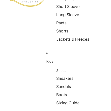
Short Sleeve
Long Sleeve
Pants
Shorts
Jackets & Fleeces
Kids
Shoes
Sneakers
Sandals
Boots
Sizing Guide