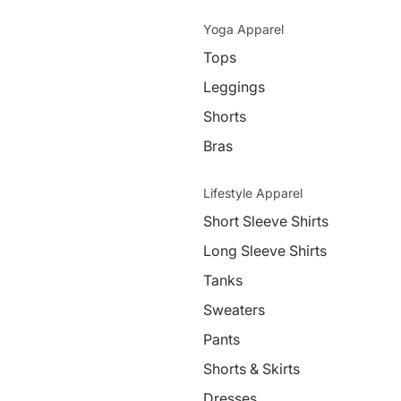
Yoga Apparel
Tops
Leggings
Shorts
Bras
Lifestyle Apparel
Short Sleeve Shirts
Long Sleeve Shirts
Tanks
Sweaters
Pants
Shorts & Skirts
Dresses