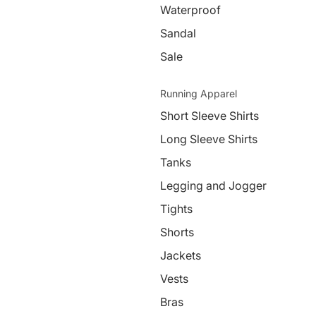
Waterproof
Sandal
Sale
Running Apparel
Short Sleeve Shirts
Long Sleeve Shirts
Tanks
Legging and Jogger
Tights
Shorts
Jackets
Vests
Bras