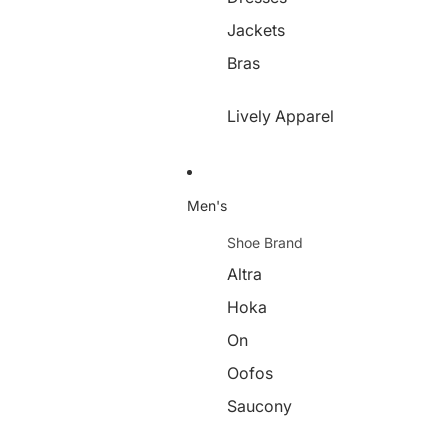
Jackets
Bras
Lively Apparel
Men's
Shoe Brand
Altra
Hoka
On
Oofos
Saucony