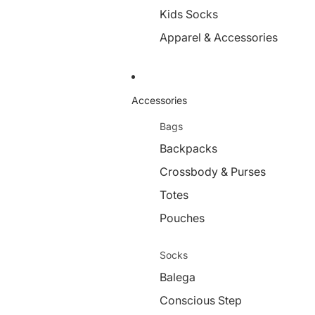
Kids Socks
Apparel & Accessories
Accessories
Bags
Backpacks
Crossbody & Purses
Totes
Pouches
Socks
Balega
Conscious Step