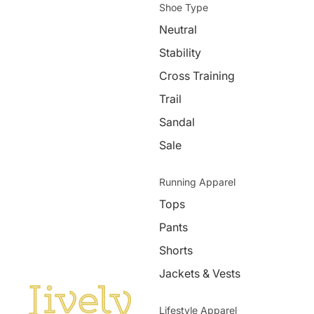
Shoe Type
Neutral
Stability
Cross Training
Trail
Sandal
Sale
Running Apparel
Tops
Pants
Shorts
Jackets & Vests
Lifestyle Apparel