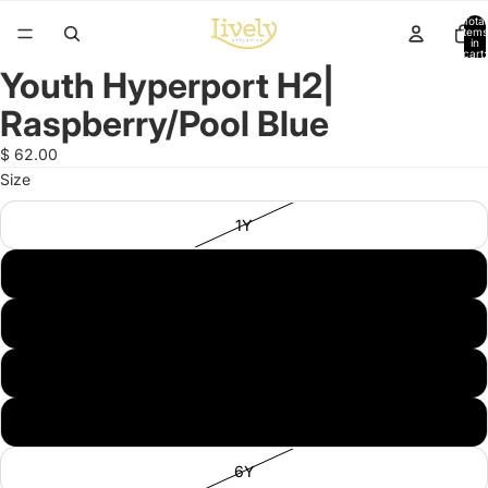
Total
items
in
cart:
0
Youth Hyperport H2|
Open
image
Raspberry/Pool Blue
in
full
$ 62.00
screen
Size
1Y
2Y
3Y
4Y
5Y
6Y