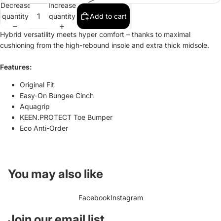
Decrease
Increase
quantity
quantity
Add to cart
Hybrid versatility meets hyper comfort – thanks to maximal
cushioning from the high-rebound insole and extra thick midsole.
Features:
Original Fit
Easy-On Bungee Cinch
Aquagrip
KEEN.PROTECT Toe Bumper
Eco Anti-Order
You may also like
Facebook
Instagram
Refund policy
Join our email list