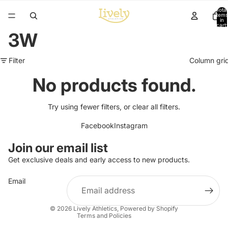
Total
items
in
cart:
0
3W
Filter
Column gri
No products found.
Try using fewer filters, or
clear all filters
.
Facebook
Instagram
Refund policy
Join our email list
Privacy policy
Get exclusive deals and early access to new products.
Terms of service
Email
Shipping policy
Contact information
© 2026
Lively Athletics
,
Powered by Shopify
Terms and Policies